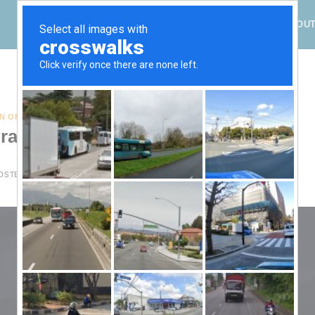
HOME
ABOU
TAG ARCHIVES:
DECEMBER SOLSTICE
N OF SPADES
,
SOLAR EVENTS
,
SOLSTICE
rating the Light this Week
OSTED ON
18.12.2024
BY
KF.EHC