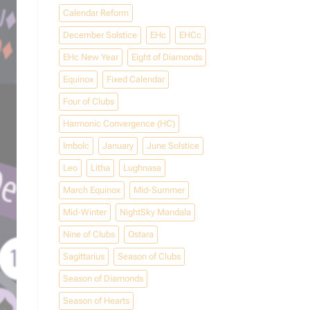
Calendar Reform
December Solstice
EHc
EHCc
EHc New Year
Eight of Diamonds
Equinox
Fixed Calendar
Four of Clubs
Harmonic Convergence (HC)
Imbolc
January
June Solstice
Leo
Litha
Lughnasa
March Equinox
Mid-Summer
Mid-Winter
NightSky Mandala
Nine of Clubs
Ostara
Sagittarius
Season of Clubs
Season of Diamonds
Season of Hearts