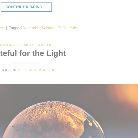
CONTINUE READING
→
ice
|
Tagged
December Solstice
,
EHCc
,
Yule
EASON OF SPADES
,
SOLSTICE
teful for the Light
OSTED ON
21.12.2023
BY
KF.EHC