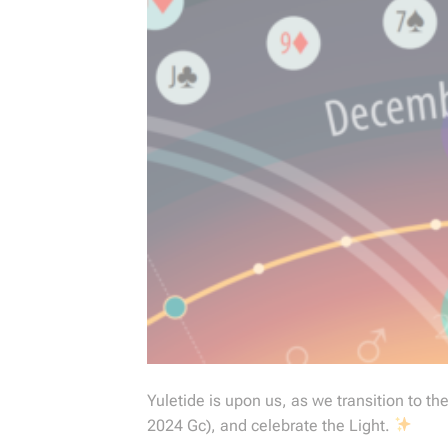
Yuletide is upon us, as we transition to t
2024 Gc), and celebrate the Light.