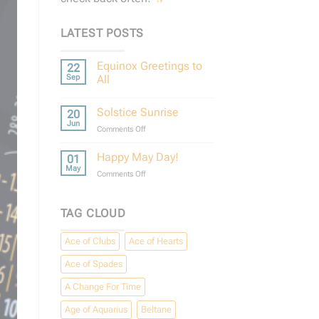
LATEST POSTS
Equinox Greetings to
22
Sep
All
No
Comments
Solstice Sunrise
20
on
Equinox
Jun
on
Comments Off
Greetings
to
Solstice
All
Sunrise
Happy May Day!
01
May
on
Comments Off
Happy
May
Day!
TAG CLOUD
Ace of Clubs
Ace of Hearts
Ace of Spades
A Change For Time
Age of Aquarius
Beltane