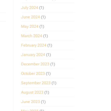
July 2024
(1)
June 2024
(1)
May 2024
(1)
March 2024
(1)
February 2024
(1)
January 2024
(1)
December 2023
(1)
October 2023
(1)
September 2023
(1)
August 2023
(1)
June 2023
(1)