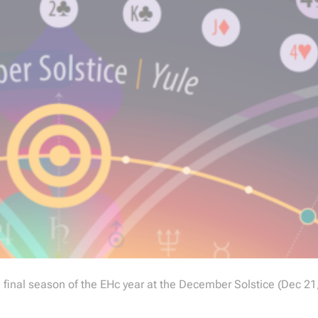
he final season of the EHc year at the December Solstice (Dec 21