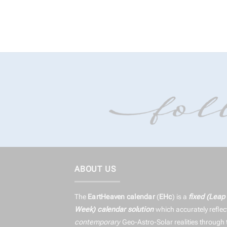
ABOUT US
The
EartHeaven calendar
(
EHc
) is a
fixed (Leap
Week) calendar solution
which accurately reflec
contemporary
Geo-Astro-Solar realities through 