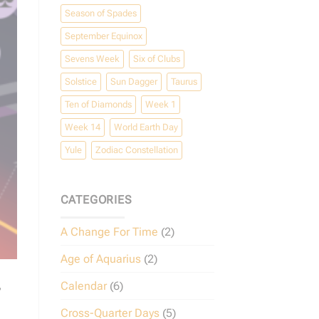
Season of Spades
September Equinox
Sevens Week
Six of Clubs
Solstice
Sun Dagger
Taurus
Ten of Diamonds
Week 1
Week 14
World Earth Day
Yule
Zodiac Constellation
CATEGORIES
A Change For Time
(2)
Age of Aquarius
(2)
,
Calendar
(6)
Cross-Quarter Days
(5)