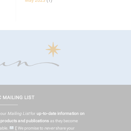
May 2023
(1)
 MAILING LIST
 our
Mailing List
for
up-to-date information on
products and publications
as they become
lable.
[
We promise to
never
share
your