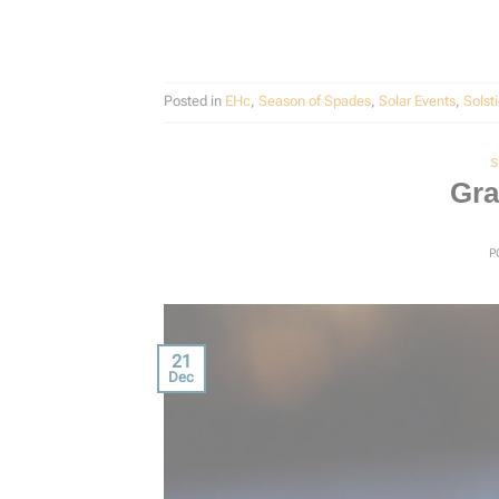
Posted in
EHc
,
Season of Spades
,
Solar Events
,
Solst
S
Gra
P
21
Dec