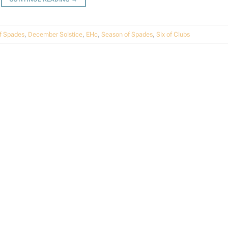
f Spades
,
December Solstice
,
EHc
,
Season of Spades
,
Six of Clubs