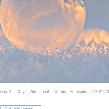
cial First Day of Winter, in the Northern Hemisphere (12-21-23
CONTINUE READING
→