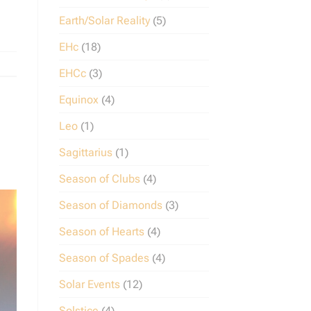
Earth/Solar Reality
(5)
EHc
(18)
EHCc
(3)
Equinox
(4)
Leo
(1)
Sagittarius
(1)
Season of Clubs
(4)
Season of Diamonds
(3)
Season of Hearts
(4)
Season of Spades
(4)
Solar Events
(12)
Solstice
(4)