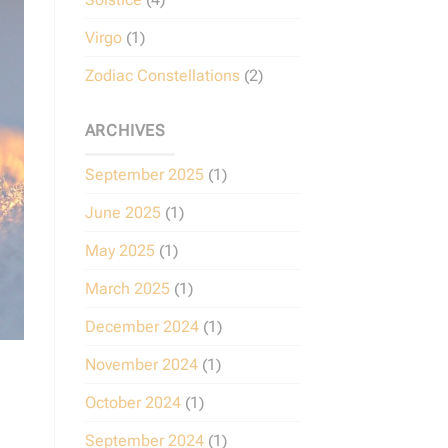
Virgo
(1)
Zodiac Constellations
(2)
ARCHIVES
September 2025
(1)
June 2025
(1)
May 2025
(1)
March 2025
(1)
December 2024
(1)
November 2024
(1)
October 2024
(1)
September 2024
(1)