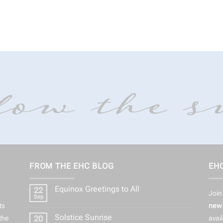
FROM THE EHC BLOG
EHC
Equinox Greetings to All
22
Join
Sep
No
ts
new 
Comments
on
Solstice Sunrise
the
20
avai
Equinox