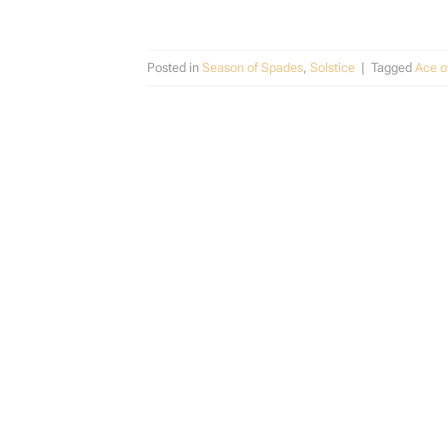
Posted in
Season of Spades
,
Solstice
|
Tagged
Ace o