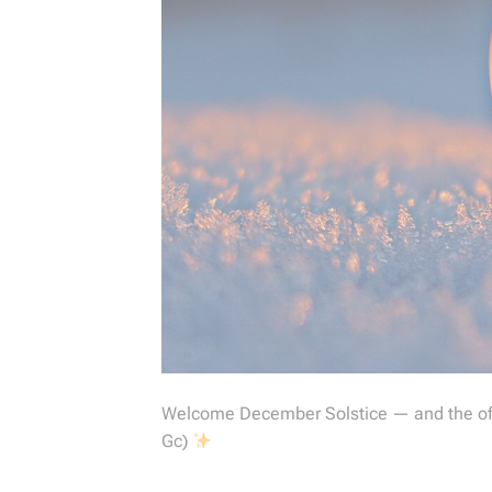
Welcome December Solstice — and the offi
Gc)