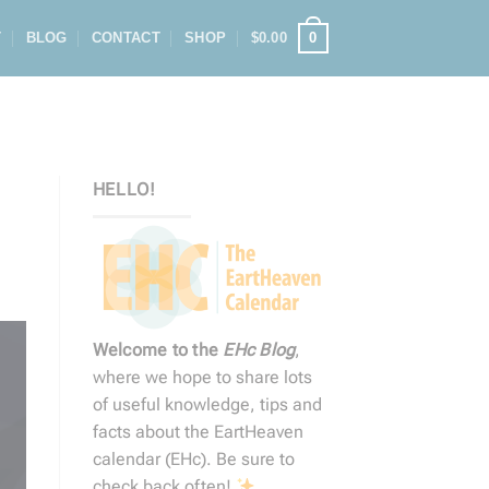
0
T
BLOG
CONTACT
SHOP
$
0.00
HELLO!
Welcome to the
EHc Blog
,
where we hope to share lots
of useful knowledge, tips and
facts about the EartHeaven
calendar (EHc). Be sure to
check back often!