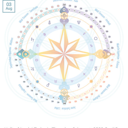
03
Aug