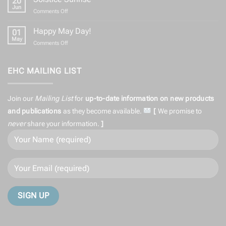
20
Equinox
Greetings
Jun
on
Comments Off
to
Solstice
All
Sunrise
Happy May Day!
01
May
on
Comments Off
Happy
May
Day!
EHC MAILING LIST
Join our
Mailing List
for
up-to-date information on
new products
and publications
as they become available.
[
We promise to
never
share
your information.
]