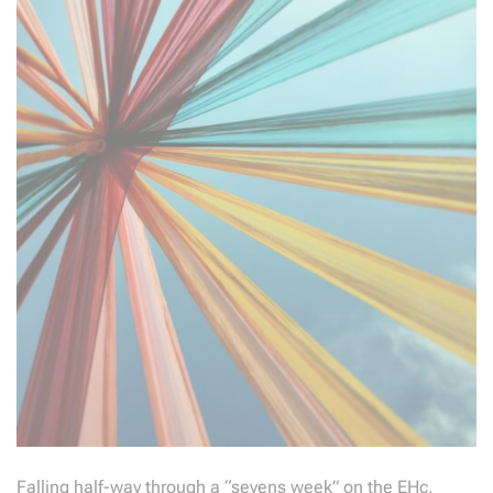
Falling half-way through a “sevens week” on the EHc,