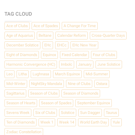
Happy
May
Day!
TAG CLOUD
Ace of Clubs
Ace of Spades
A Change For Time
Age of Aquarius
Beltane
Calendar Reform
Cross-Quarter Days
December Solstice
EHc
EHCc
EHc New Year
Eight of Diamonds
Equinox
Fixed Calendar
Four of Clubs
Harmonic Convergence (HC)
Imbolc
January
June Solstice
Leo
Litha
Lughnasa
March Equinox
Mid-Summer
Mid-Winter
NightSky Mandala
Nine of Clubs
Ostara
Sagittarius
Season of Clubs
Season of Diamonds
Season of Hearts
Season of Spades
September Equinox
Sevens Week
Six of Clubs
Solstice
Sun Dagger
Taurus
Ten of Diamonds
Week 1
Week 14
World Earth Day
Yule
Zodiac Constellation