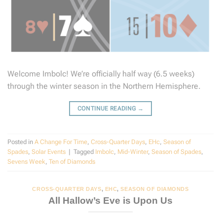
Welcome Imbolc! We’re officially half way (6.5 weeks)
through the winter season in the Northern Hemisphere.
CONTINUE READING
→
Posted in
A Change For Time
,
Cross-Quarter Days
,
EHc
,
Season of
Spades
,
Solar Events
|
Tagged
Imbolc
,
Mid-Winter
,
Season of Spades
,
Sevens Week
,
Ten of Diamonds
CROSS-QUARTER DAYS
,
EHC
,
SEASON OF DIAMONDS
All Hallow’s Eve is Upon Us