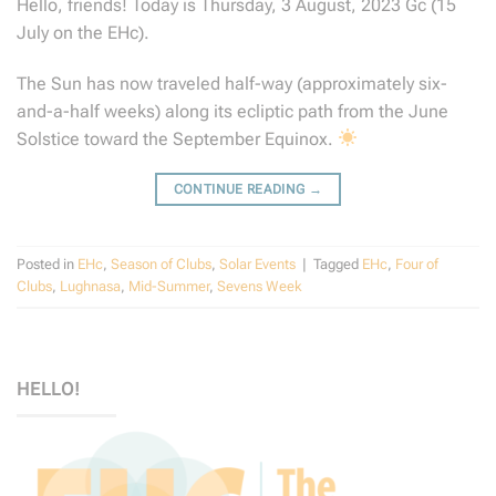
Hello, friends! Today is Thursday, 3 August, 2023 Gc (15
July on the EHc).
The Sun has now traveled half-way (approximately six-
and-a-half weeks) along its ecliptic path from the June
Solstice toward the September Equinox.
CONTINUE READING
→
Posted in
EHc
,
Season of Clubs
,
Solar Events
|
Tagged
EHc
,
Four of
Clubs
,
Lughnasa
,
Mid-Summer
,
Sevens Week
HELLO!