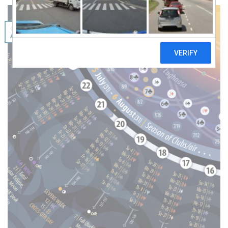
06
Aug