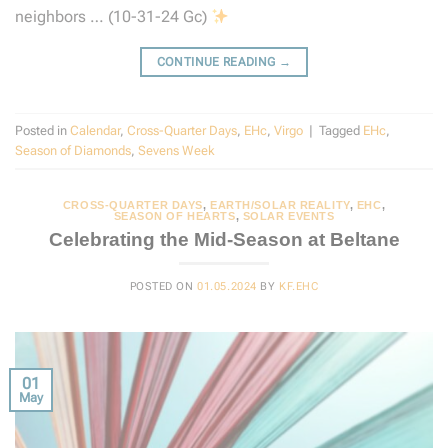
neighbors … (10-31-24 Gc)
CONTINUE READING
→
Posted in
Calendar
,
Cross-Quarter Days
,
EHc
,
Virgo
|
Tagged
EHc
,
Season of Diamonds
,
Sevens Week
CROSS-QUARTER DAYS
,
EARTH/SOLAR REALITY
,
EHC
,
SEASON OF HEARTS
,
SOLAR EVENTS
Celebrating the Mid-Season at Beltane
POSTED ON
01.05.2024
BY
KF.EHC
01
May