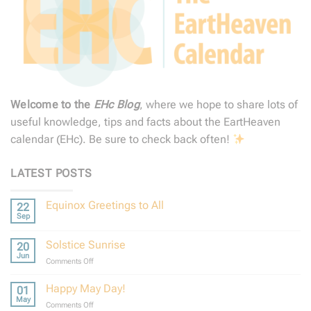
Welcome to the
EHc Blog
, where we hope to share lots of
useful knowledge, tips and facts about the EartHeaven
calendar (EHc). Be sure to check back often!
LATEST POSTS
Equinox Greetings to All
22
Sep
No
Comments
on
Solstice Sunrise
20
Equinox
Greetings
Jun
on
Comments Off
to
Solstice
All
Sunrise
Happy May Day!
01
May
on
Comments Off