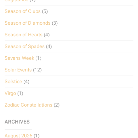
Season of Clubs
(5)
Season of Diamonds
(3)
Season of Hearts
(4)
Season of Spades
(4)
Sevens Week
(1)
Solar Events
(12)
Solstice
(4)
Virgo
(1)
Zodiac Constellations
(2)
ARCHIVES
August 2026
(1)