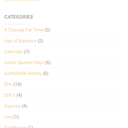
CATEGORIES
A Change For Time
(3)
Age of Aquarius
(2)
Calendar
(7)
Cross-Quarter Days
(6)
Earth/Solar Reality
(5)
EHc
(18)
EHCc
(4)
Equinox
(4)
Leo
(1)
Sagittarius
(1)