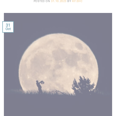
POSTED ON
31.10.2023
BY
KF.EHC
31
Oct