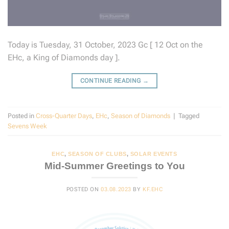
Today is Tuesday, 31 October, 2023 Gc [ 12 Oct on the
EHc, a King of Diamonds day ].
CONTINUE READING
→
Posted in
Cross-Quarter Days
,
EHc
,
Season of Diamonds
|
Tagged
Sevens Week
EHC
,
SEASON OF CLUBS
,
SOLAR EVENTS
Mid-Summer Greetings to You
POSTED ON
03.08.2023
BY
KF.EHC