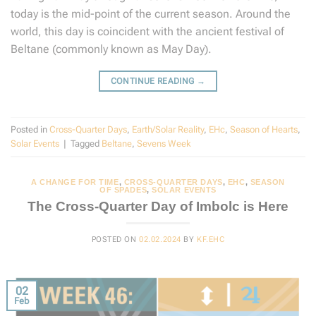
today is the mid-point of the current season. Around the
world, this day is coincident with the ancient festival of
Beltane (commonly known as May Day).
CONTINUE READING
→
Posted in
Cross-Quarter Days
,
Earth/Solar Reality
,
EHc
,
Season of Hearts
,
Solar Events
|
Tagged
Beltane
,
Sevens Week
A CHANGE FOR TIME
,
CROSS-QUARTER DAYS
,
EHC
,
SEASON
OF SPADES
,
SOLAR EVENTS
The Cross-Quarter Day of Imbolc is Here
POSTED ON
02.02.2024
BY
KF.EHC
02
Feb