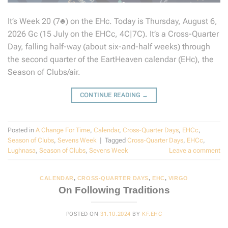
It’s Week 20 (7♣) on the EHc. Today is Thursday, August 6,
2026 Gc (15 July on the EHCc, 4C|7C). It’s a Cross-Quarter
Day, falling half-way (about six-and-half weeks) through
the second quarter of the EartHeaven calendar (EHc), the
Season of Clubs/air.
CONTINUE READING
→
Posted in
A Change For Time
,
Calendar
,
Cross-Quarter Days
,
EHCc
,
Season of Clubs
,
Sevens Week
|
Tagged
Cross-Quarter Days
,
EHCc
,
Lughnasa
,
Season of Clubs
,
Sevens Week
Leave a comment
CALENDAR
,
CROSS-QUARTER DAYS
,
EHC
,
VIRGO
On Following Traditions
POSTED ON
31.10.2024
BY
KF.EHC