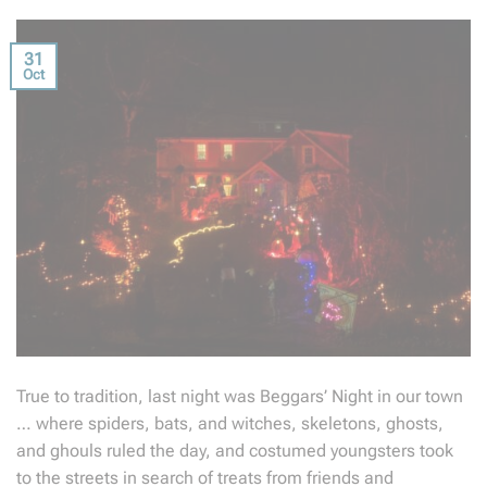
31
Oct
True to tradition, last night was Beggars’ Night in our town
… where spiders, bats, and witches, skeletons, ghosts,
and ghouls ruled the day, and costumed youngsters took
to the streets in search of treats from friends and