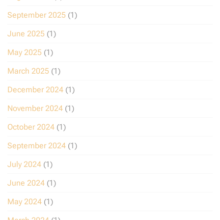
September 2025
(1)
June 2025
(1)
May 2025
(1)
March 2025
(1)
December 2024
(1)
November 2024
(1)
October 2024
(1)
September 2024
(1)
July 2024
(1)
June 2024
(1)
May 2024
(1)