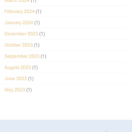
March 2024
(1)
February 2024
(1)
January 2024
(1)
December 2023
(1)
October 2023
(1)
September 2023
(1)
August 2023
(1)
June 2023
(1)
May 2023
(1)