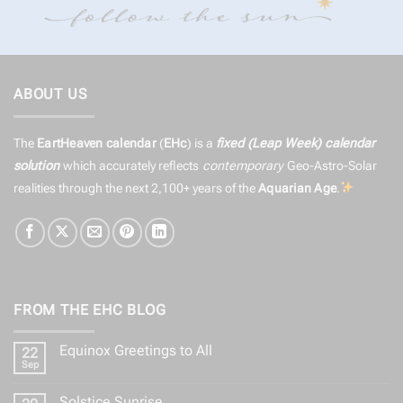
ABOUT US
The
EartHeaven calendar
(
EHc
) is a
fixed (Leap Week) calendar
solution
which accurately reflects
contemporary
Geo-Astro-Solar
realities through the next 2,100+ years of the
Aquarian Age
.
FROM THE EHC BLOG
Equinox Greetings to All
22
Sep
No
Comments
on
Solstice Sunrise