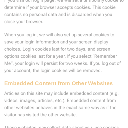
If you visit our login page, we will set a temporary cookie to
determine if your browser accepts cookies. This cookie
contains no personal data and is discarded when you
close your browser.
When you log in, we will also set up several cookies to
save your login information and your screen display
choices. Login cookies last for two days, and screen
options cookies last for a year. If you select “Remember
Me”, your login will persist for two weeks. If you log out of
your account, the login cookies will be removed.
Embedded Content from Other Websites
Articles on this site may include embedded content (e.g.
videos, images, articles, etc.). Embedded content from
other websites behaves in the exact same way as if the
visitor has visited the other website.
These websites may collect data about you, use cookies,