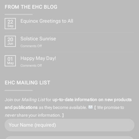
FROM THE EHC BLOG
Equinox Greetings to All
22
Sep
No
Comments
on
Solstice Sunrise
20
Equinox
Greetings
Jun
on
Comments Off
to
Solstice
All
Sunrise
Happy May Day!
01
May
on
Comments Off
Happy
May
Day!
EHC MAILING LIST
Join our
Mailing List
for
up-to-date information on
new products
and publications
as they become available.
[
We promise to
never
share
your information.
]