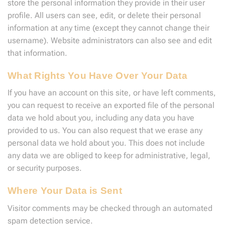
store the personal information they provide in their user
profile. All users can see, edit, or delete their personal
information at any time (except they cannot change their
username). Website administrators can also see and edit
that information.
What Rights You Have Over Your Data
If you have an account on this site, or have left comments,
you can request to receive an exported file of the personal
data we hold about you, including any data you have
provided to us. You can also request that we erase any
personal data we hold about you. This does not include
any data we are obliged to keep for administrative, legal,
or security purposes.
Where Your Data is Sent
Visitor comments may be checked through an automated
spam detection service.