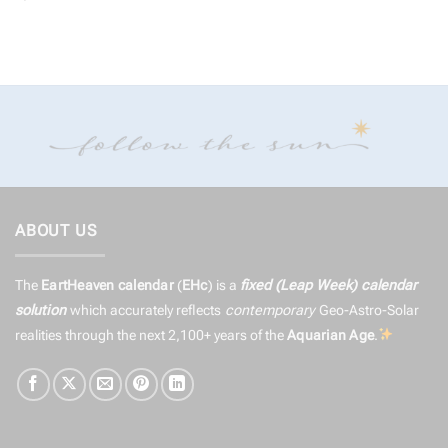
ABOUT US
The
EartHeaven calendar
(
EHc
) is a
fixed (Leap Week) calendar
solution
which accurately reflects
contemporary
Geo-Astro-Solar
realities through the next 2,100+ years of the
Aquarian Age
.