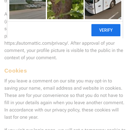
their site pages for
Privacy
and
Terms
.
An anonymized string created from your email address
(also called a hash) may be provided to the Gravatar
service to see if you are using it. The Gravatar service
privacy policy is available here:
https://automattic.com/privacy/. After approval of your
comment, your profile picture is visible to the public in the
context of your comment.
Cookies
If you leave a comment on our site you may opt-in to
saving your name, email address and website in cookies.
These are for your convenience so that you do not have to
fill in your details again when you leave another comment.
In accordance with our privacy policy, these cookies will
last for one year.