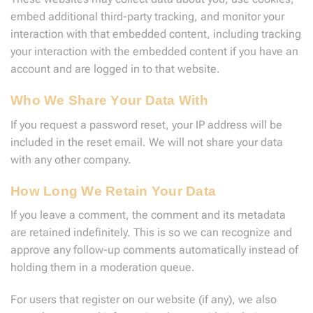
embed additional third-party tracking, and monitor your
interaction with that embedded content, including tracking
your interaction with the embedded content if you have an
account and are logged in to that website.
Who We Share Your Data With
If you request a password reset, your IP address will be
included in the reset email. We will not share your data
with any other company.
How Long We Retain Your Data
If you leave a comment, the comment and its metadata
are retained indefinitely. This is so we can recognize and
approve any follow-up comments automatically instead of
holding them in a moderation queue.
For users that register on our website (if any), we also